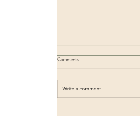
Comments
Write a comment...
Pentimento che conosce Dio