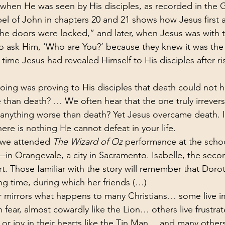
 when He was seen by His disciples, as recorded in the 
spel of John in chapters 20 and 21 shows how Jesus first
 the doors were locked,” and later, when Jesus was with 
to ask Him, ‘Who are You?’ because they knew it was th
 time Jesus had revealed Himself to His disciples after ri
ing was proving to His disciples that death could not h
than death? … We often hear that the one truly irreversi
anything worse than death? Yet Jesus overcame death. I
ere is nothing He cannot defeat in your life.
 we attended 
The Wizard of Oz
 performance at the scho
in Orangevale, a city in Sacramento. Isabelle, the secon
rt. Those familiar with the story will remember that Doro
ng time, during which her friends (…)
 mirrors what happens to many Christians… some live i
in fear, almost cowardly like the Lion… others live frustr
 or joy in their hearts like the Tin Man… and many others