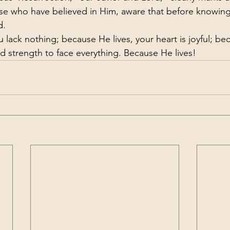
ose who have believed in Him, aware that before knowin
d.
 lack nothing; because He lives, your heart is joyful; bec
 strength to face everything. Because He lives!