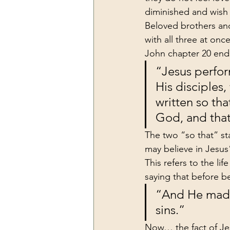
diminished and wish 
Beloved brothers and
with all three at once
John chapter 20 ends
“Jesus perfor
His disciples,
written so tha
God, and that
The two “so that” st
may believe in Jesus
This refers to the li
saying that before be
“And He made 
sins.”
Now… the fact of Jes