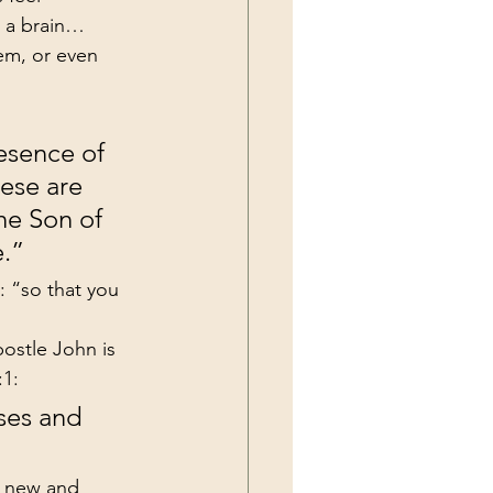
r a brain…
em, or even 
esence of 
ese are 
he Son of 
e.”
 “so that you 
ostle John is 
:1:
ses and 
a new and 