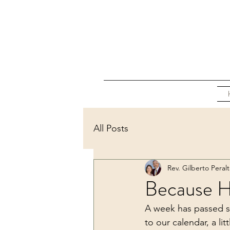
All Posts
Rev. Gilberto Peralt
Because He
A week has passed s
to our calendar, a li