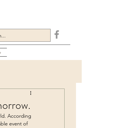
e
morrow.
ld. According 
able event of 