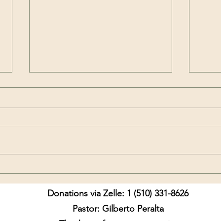
My D
Did not our hearts burn
Donations via Zelle: 1 (510) 331-8626
Pastor: Gilberto Peralta