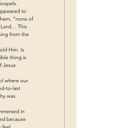
Gospels.
 appeared to 
them, “none of 
e Lord… This 
sing from the 
old Him. Is 
ble thing is 
f Jesus 
ol where our 
d-to-last 
thy was 
mmersed in 
ated because 
 feel 