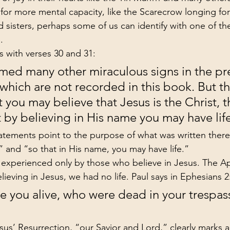
for more mental capacity, like the Scarecrow longing fo
 sisters, perhaps some of us can identify with one of th
.
 with verses 30 and 31:
med many other miraculous signs in the pr
 which are not recorded in this book. But th
t you may believe that Jesus is the Christ, t
 by believing in His name you may have lif
atements point to the purpose of what was written there:
” and “so that in His name, you may have life.”
fe experienced only by those who believe in Jesus. The Ap
lieving in Jesus, we had no life. Paul says in Ephesians 2
you alive, who were dead in your trespas
us’ Resurrection, “our Savior and Lord,” clearly marks 