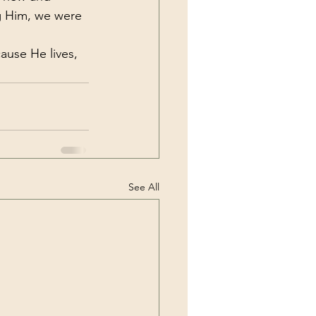
g Him, we were 
ause He lives, 
See All