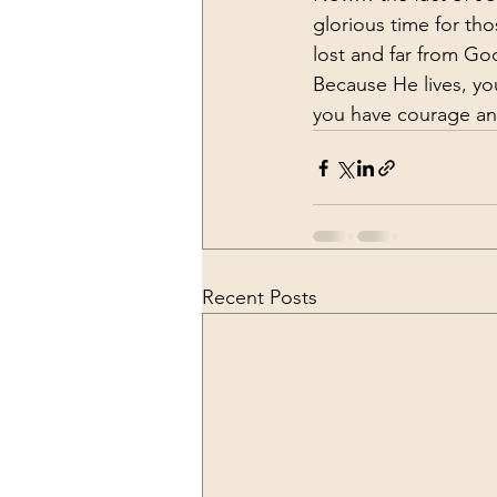
glorious time for th
lost and far from Go
Because He lives, you
you have courage and
Recent Posts