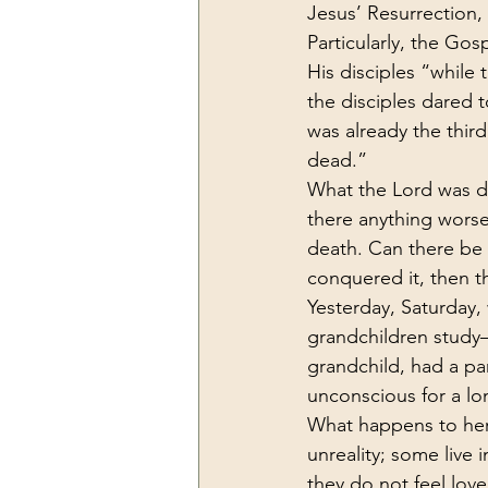
Jesus’ Resurrection,
Particularly, the Go
His disciples “while
the disciples dared 
was already the third
dead.”
What the Lord was do
there anything worse 
death. Can there be 
conquered it, then th
Yesterday, Saturday,
grandchildren study—
grandchild, had a pa
unconscious for a lo
What happens to her
unreality; some live 
they do not feel love