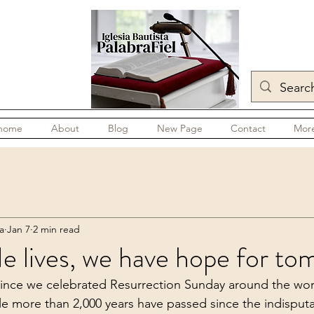
home
About
Blog
New Page
Contact
Mor
a
Jan 7
2 min read
 lives, we have hope for to
ince we celebrated Resurrection Sunday around the wor
ttle more than 2,000 years have passed since the indisput