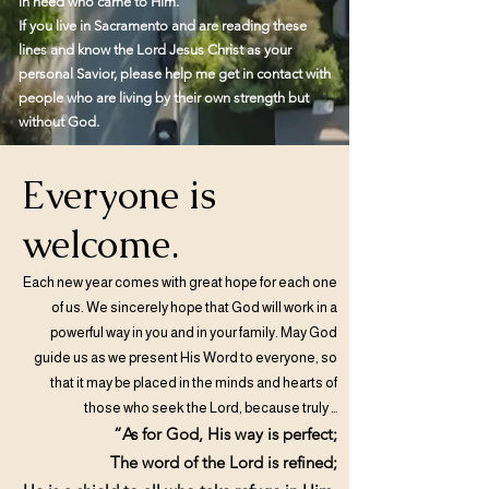
in need who came to Him.
If you live in Sacramento and are reading these
lines and know the Lord Jesus Christ as your
personal Savior, please help me get in contact with
people who are living by their own strength but
without God.
Everyone is
welcome.
Each new year comes with great hope for each one
of us. We sincerely hope that God will work in a
powerful way in you and in your family. May God
guide us as we present His Word to everyone, so
that it may be placed in the minds and hearts of
those who seek the Lord, because truly …
“As for God, His way is perfect;
The word of the Lord is refined;