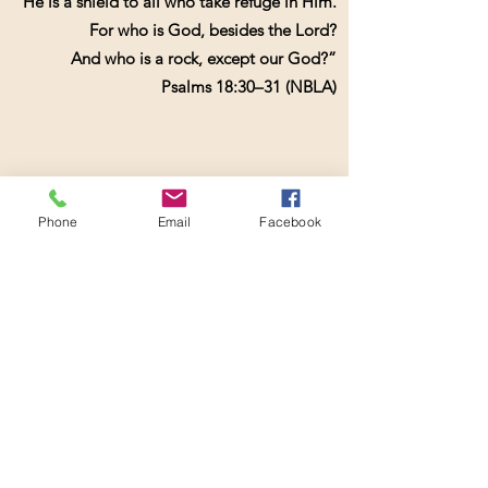
He is a shield to all who take refuge in Him.
For who is God, besides the Lord?
And who is a rock, except our God?”
Psalms 18:30–31 (NBLA)
...........
Phone
Email
Facebook
Book online