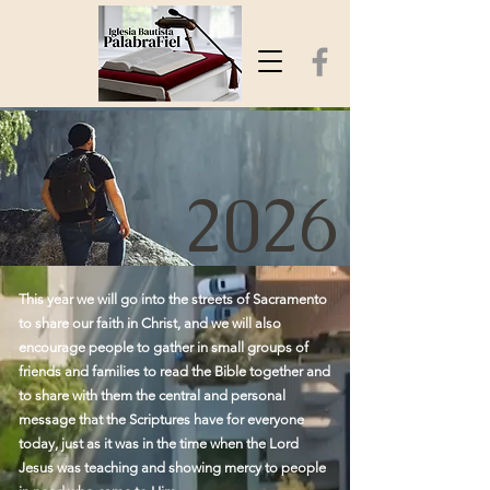
2026
This year we will go into the streets of Sacramento
to share our faith in Christ, and we will also
encourage people to gather in small groups of
friends and families to read the Bible together and
to share with them the central and personal
message that the Scriptures have for everyone
today, just as it was in the time when the Lord
Jesus was teaching and showing mercy to people