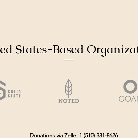
ed States-Based Organiza
Donations via Zelle: 1 (510) 331-8626