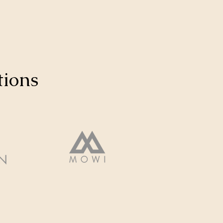
tions