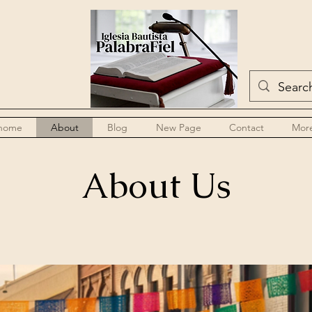
home
About
Blog
New Page
Contact
Mor
About Us