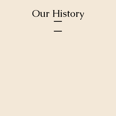
Our History