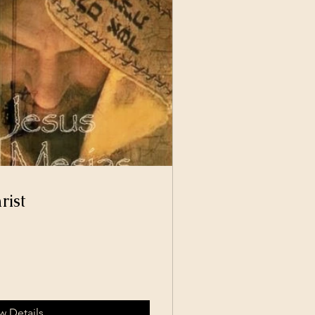
rist
w Details