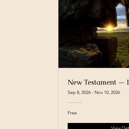
New Testament — I
Sep 8, 2026 - Nov 10, 2026
Free
View Det