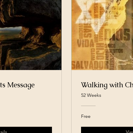
ts Message
Walking with Ch
52 Weeks
Free
ails
Vie