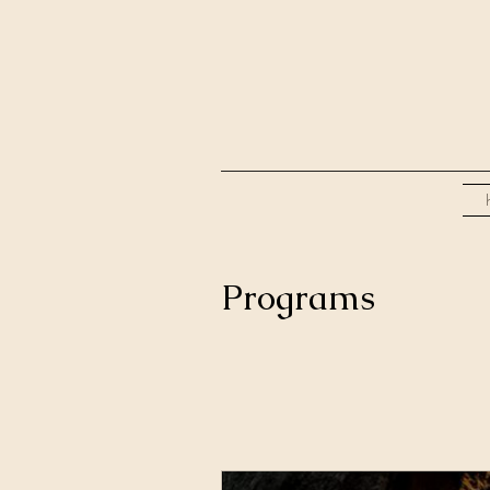
Programs