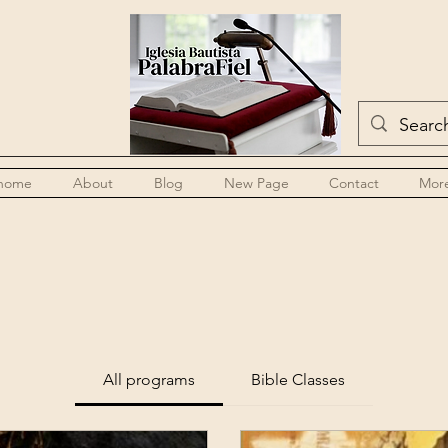
home
About
Blog
New Page
Contact
Mor
All programs
Bible Classes