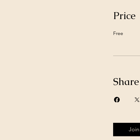
Price
Free
Share
Join