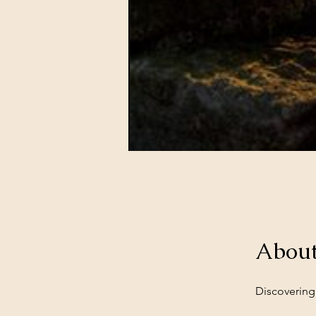
Abou
Discovering