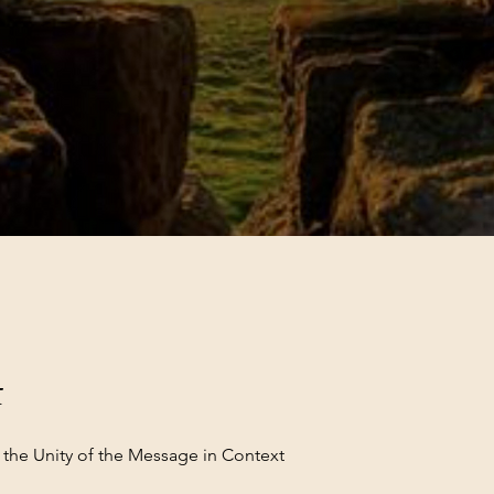
t
 the Unity of the Message in Context