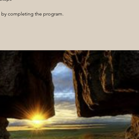
te by completing the program.