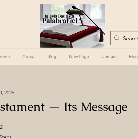
home
About
Blog
New Page
Contact
Mor
0, 2026
stament — Its Message
2 Steps
2
Steps