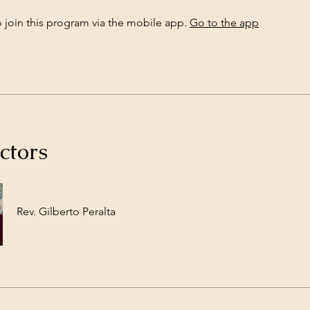
 join this program via the mobile app.
Go to the app
ctors
Rev. Gilberto Peralta