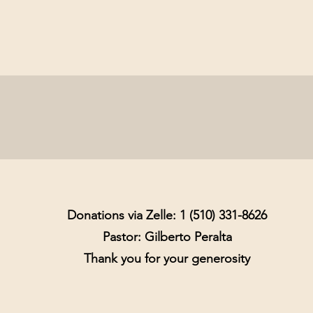
Donations via Zelle: 1 (510) 331-8626
Pastor: Gilberto Peralta
Thank you for your generosity