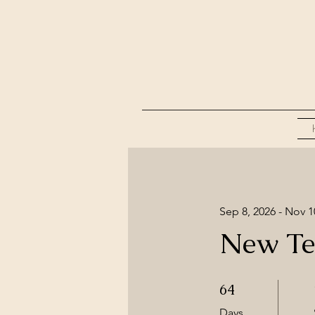
Sep 8, 2026 - Nov 1
New Te
64 Days
64
Days