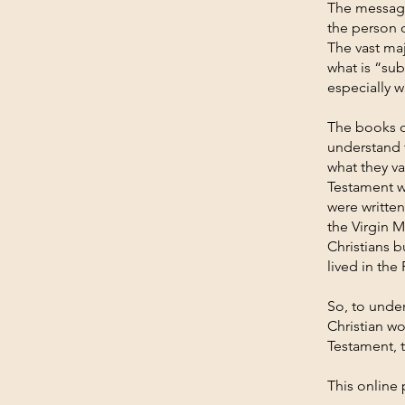
The message
the person 
The vast ma
what is “sub
especially w
The books o
understand 
what they va
Testament w
were written
the Virgin 
Christians 
lived in th
So, to unde
Christian wo
Testament, 
This online 