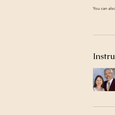
You can also
Instru