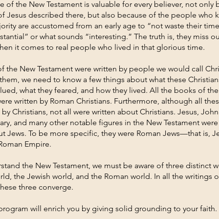
 of the New Testament is valuable for every believer, not only 
of Jesus described there, but also because of the people who
jority are accustomed from an early age to “not waste their tim
stantial” or what sounds “interesting.” The truth is, they miss 
hen it comes to real people who lived in that glorious time.
f the New Testament were written by people we would call Chris
them, we need to know a few things about what these Christian
lued, what they feared, and how they lived. All the books of th
ere written by Roman Christians. Furthermore, although all the
 by Christians, not all were written about Christians. Jesus, John
Mary, and many other notable figures in the New Testament were
but Jews. To be more specific, they were Roman Jews—that is, 
e Roman Empire.
rstand the New Testament, we must be aware of three distinct w
rld, the Jewish world, and the Roman world. In all the writings 
these three converge.
program will enrich you by giving solid grounding to your faith.