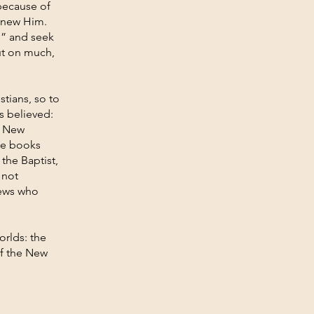
because of
 knew Him.
e” and seek
out on much,
tians, so to
s believed:
e New
se books
 the Baptist,
 not
Jews who
orlds: the
of the New