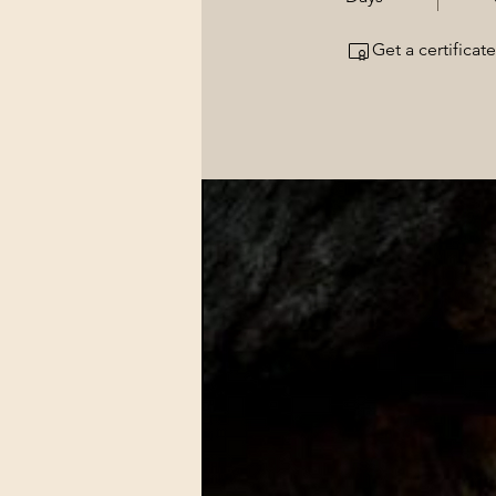
Get a certifica